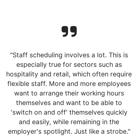
"Staff scheduling involves a lot. This is
especially true for sectors such as
hospitality and retail, which often require
flexible staff. More and more employees
want to arrange their working hours
themselves and want to be able to
'switch on and off' themselves quickly
and easily, while remaining in the
employer's spotlight. Just like a strobe."