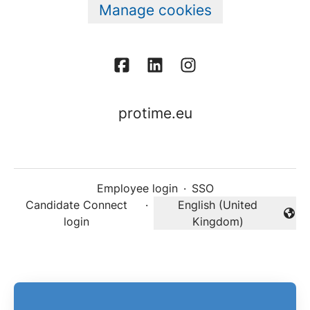
Manage cookies
protime.eu
Employee login
·
SSO
Candidate Connect
·
English (United
Change language
login
Kingdom)