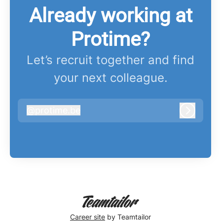
Already working at
Protime?
Let’s recruit together and find
your next colleague.
@
protime.be
protime.be
Log in
Career site
by Teamtailor