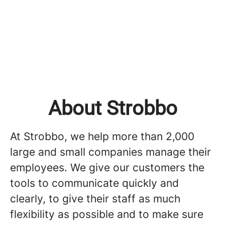
About Strobbo
At Strobbo, we help more than 2,000
large and small companies manage their
employees. We give our customers the
tools to communicate quickly and
clearly, to give their staff as much
flexibility as possible and to make sure