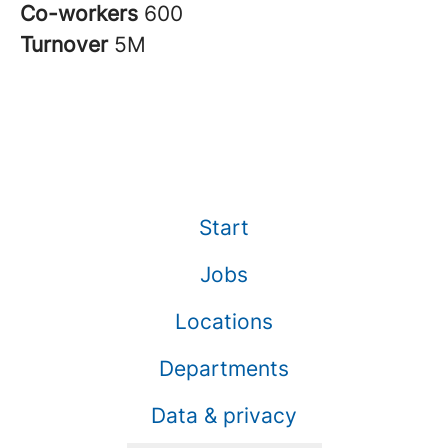
Co-workers
600
Turnover
5M
Start
Jobs
Locations
Departments
Data & privacy