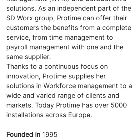
solutions. As an independent part of the
SD Worx group, Protime can offer their
customers the benefits from a complete
service, from time management to
payroll management with one and the
same supplier.
Thanks to a continuous focus on
innovation, Protime supplies her
solutions in Workforce management to a
wide and varied range of clients and
markets. Today Protime has over 5000
installations across Europe.
Founded in
1995