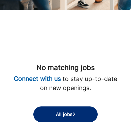
No matching jobs
Connect with us
to stay up-to-date
on new openings.
All jobs