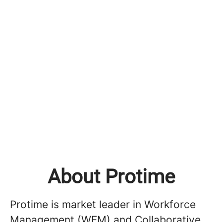
About Protime
Protime is market leader in Workforce
Management (WFM) and Collaborative