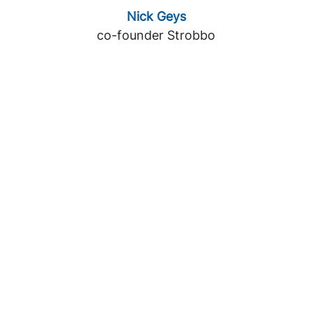
Nick Geys
co-founder Strobbo