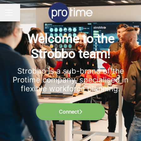
Change language
CAREER MENU
Welcome to the
Strobbo team!
Strobbo is a sub-brand of the
Protime company, specialised in
flexible workforce planning.
Connect