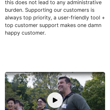
this does not lead to any administrative
burden. Supporting our customers is
always top priority, a user-friendly tool +
top customer support makes one damn
happy customer.